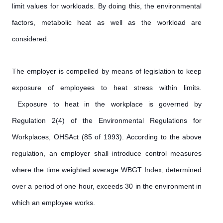
limit values for workloads. By doing this, the environmental
factors, metabolic heat as well as the workload are
considered.
The employer is compelled by means of legislation to keep
exposure of employees to heat stress within limits.
Exposure to heat in the workplace is governed by
Regulation 2(4) of the Environmental Regulations for
Workplaces, OHSAct (85 of 1993). According to the above
regulation, an employer shall introduce control measures
where the time weighted average WBGT Index, determined
over a period of one hour, exceeds 30 in the environment in
which an employee works.