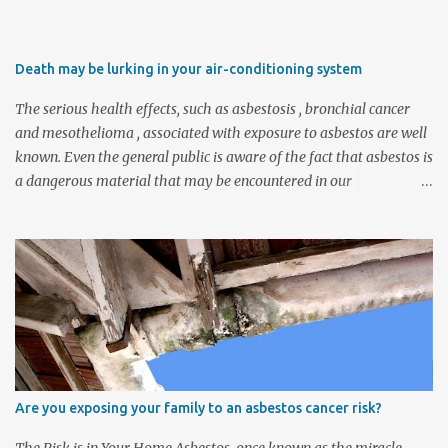
Death may be lurking in your air-conditioning system
The serious health effects, such as asbestosis , bronchial cancer
and mesothelioma , associated with exposure to asbestos are well
known. Even the general public is aware of the fact that asbestos is
a dangerous material that may be encountered in our
environment, for example, in the form of asbestos-cement roofs.
However, there are other applications of asbestos in our homes,
offices and factories where this material was also frequently used,
and not all of them are as apparent as roofs. Many companies
that operate old HVAC (heating, ventilating and air-conditioning)
systems are unknowingly exposing their employees to deadly
asbestos fibres each time they operate the HVAC system. Certainly
one of the most dangerous applications of asbestos, and also the
least noticeable, is the presence of raw asbestos millboard inside
Are you exposing your family to an asbestos cancer risk?
old HVAC duct systems. The asbestos millboard that was applied
inside heating banks, for instance, breaks down and deteriorates