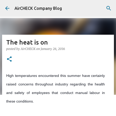
Skip to main content
AirCHECK Company Blog
The heat is on
posted by
AirCHECK
on
January 26, 2016
High temperatures encountered this summer have certainly
raised concerns throughout industry regarding the health
and safety of employees that conduct manual labour in
these conditions.