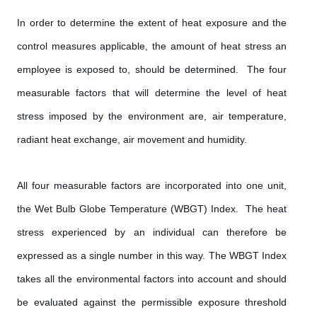
In order to determine the extent of heat exposure and the
control measures applicable, the amount of heat stress an
employee is exposed to, should be determined. The four
measurable factors that will determine the level of heat
stress imposed by the environment are, air temperature,
radiant heat exchange, air movement and humidity.
All four measurable factors are incorporated into one unit,
the Wet Bulb Globe Temperature (WBGT) Index. The heat
stress experienced by an individual can therefore be
expressed as a single number in this way. The WBGT Index
takes all the environmental factors into account and should
be evaluated against the permissible exposure threshold