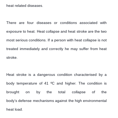
heat related diseases.
There are four diseases or conditions associated with
exposure to heat. Heat collapse and heat stroke are the two
most serious conditions. If a person with heat collapse is not
treated immediately and correctly he may suffer from heat
stroke.
Heat stroke is a dangerous condition characterised by a
body temperature of 41 ºC and higher. The condition is
brought on by the total collapse of the
body’s defense mechanisms against the high environmental
heat load.