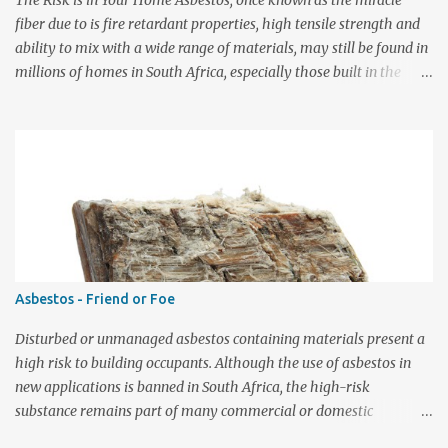
The Risk is in Your Home Asbestos, once known as the miracle
over time and eve...
fiber due to is fire retardant properties, high tensile strength and
ability to mix with a wide range of materials, may still be found in
millions of homes in South Africa, especially those built in the
early 1940s through to the late 1990s. Over time, the asbestos
breaks-up into invisible microscopic fibres that can be inhaled
deep into the lungs. Breathing in asbestos fibres can cause serious
lung diseases, including asbestosis, incurable lung cancer and
mesothelioma. The symptoms of these diseases do not usually
appear until about 20 to 30 years after the first exposure to
asbestos and are always fatal. Every year hundreds of people are
diagnosed with these diseases. Asbestos was extensively mined in
the Northern Cape since the 1930s and was, among others, mixed
Asbestos - Friend or Foe
with cement to manufacture a large variety of building products,
including roof tiles, corrugated roof and wall cladding, ceiling
Disturbed or unmanaged asbestos containing materials present a
boards, flooring, gu...
high risk to building occupants. Although the use of asbestos in
new applications is banned in South Africa, the high-risk
substance remains part of many commercial or domestic
buildings that were built or refurbished before the year 2000.