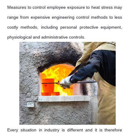
Measures to control employee exposure to heat stress may
range from expensive engineering control methods to less
costly methods, including personal protective equipment,
physiological and administrative controls.
Every situation in industry is different and it is therefore