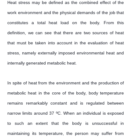
Heat stress may be defined as the combined effect of the
work environment and the physical demands of the job that
constitutes a total heat load on the body. From this
definition, we can see that there are two sources of heat
that must be taken into account in the evaluation of heat
stress, namely externally imposed environmental heat and
internally generated metabolic heat.
In spite of heat from the environment and the production of
metabolic heat in the core of the body, body temperature
remains remarkably constant and is regulated between
narrow limits around 37 ºC. When an individual is exposed
to such an extent that the body is unsuccessful in
maintaining its temperature, the person may suffer from