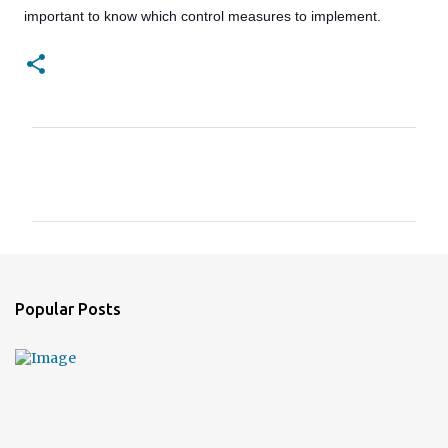
important to know which control measures to implement.
C
o
m
m
e
n
Popular Posts
t
s