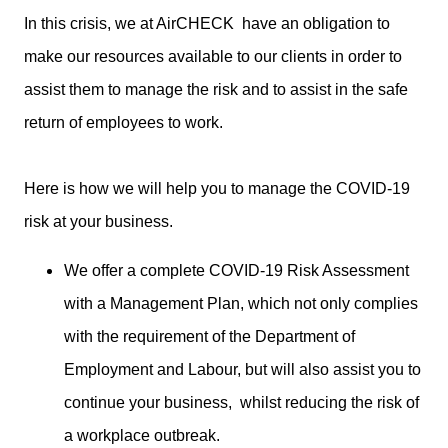
In this crisis, we at AirCHECK have an obligation to
make our resources available to our clients in order to
assist them to manage the risk and to assist in the safe
return of employees to work.
Here is how we will help you to manage the COVID-19
risk at your business.
We offer a complete COVID-19 Risk Assessment
with a Management Plan, which not only complies
with the requirement of the Department of
Employment and Labour, but will also assist you to
continue your business, whilst reducing the risk of
a workplace outbreak.