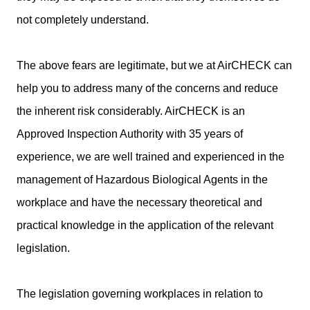
not completely understand.
The above fears are legitimate, but we at AirCHECK can
help you to address many of the concerns and reduce
the inherent risk considerably. AirCHECK is an
Approved Inspection Authority with 35 years of
experience, we are well trained and experienced in the
management of Hazardous Biological Agents in the
workplace and have the necessary theoretical and
practical knowledge in the application of the relevant
legislation.
The legislation governing workplaces in relation to