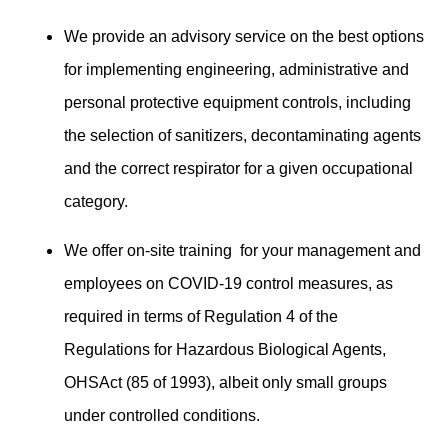
We provide an advisory service on the best options
for implementing engineering, administrative and
personal protective equipment controls, including
the selection of sanitizers, decontaminating agents
and the correct respirator for a given occupational
category.
We offer on-site training for your management and
employees on COVID-19 control measures, as
required in terms of Regulation 4 of the
Regulations for Hazardous Biological Agents,
OHSAct (85 of 1993), albeit only small groups
under controlled conditions.