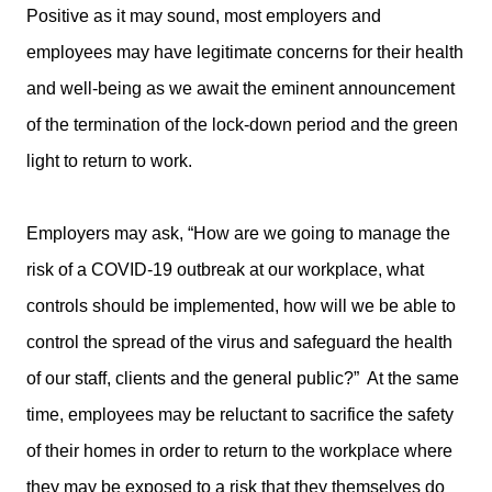
Positive as it may sound, most employers and
employees may have legitimate concerns for their health
and well-being as we await the eminent announcement
of the termination of the lock-down period and the green
light to return to work.
Employers may ask, “How are we going to manage the
risk of a COVID-19 outbreak at our workplace, what
controls should be implemented, how will we be able to
control the spread of the virus and safeguard the health
of our staff, clients and the general public?” At the same
time, employees may be reluctant to sacrifice the safety
of their homes in order to return to the workplace where
they may be exposed to a risk that they themselves do