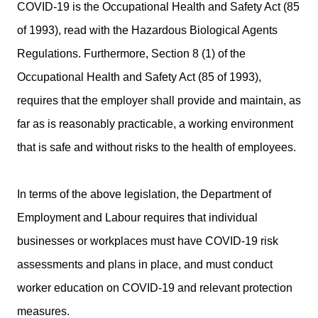
COVID-19 is the Occupational Health and Safety Act (85
of 1993), read with the Hazardous Biological Agents
Regulations. Furthermore, Section 8 (1) of the
Occupational Health and Safety Act (85 of 1993),
requires that the employer shall provide and maintain, as
far as is reasonably practicable, a working environment
that is safe and without risks to the health of employees.
In terms of the above legislation, the Department of
Employment and Labour requires that individual
businesses or workplaces must have COVID-19 risk
assessments and plans in place, and must conduct
worker education on COVID-19 and relevant protection
measures.