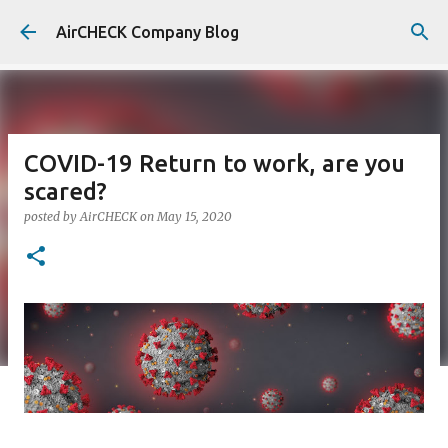
Skip to main content
AirCHECK Company Blog
COVID-19 Return to work, are you
scared?
posted by
AirCHECK
on
May 15, 2020