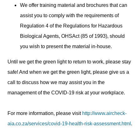
We offer training material and brochures that can
assist you to comply with the requirements of
Regulation 4 of the Regulations for Hazardous
Biological Agents, OHSAct (85 of 1993), should
you wish to present the material in-house.
Until we get the green light to return to work, please stay
safe! And when we get the green light, please give us a
call to discuss how we may assist you in the
management of the COVID-19 risk at your workplace.
For more information, please visit
http://www.aircheck-
aia.co.za/services/covid-19-health-risk-assessment.html
.